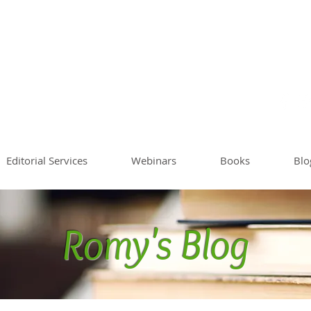
Sommer
Writing Co
Worksh
Editorial Services
Webinars
Books
Blo
Romy's Blog
Blog