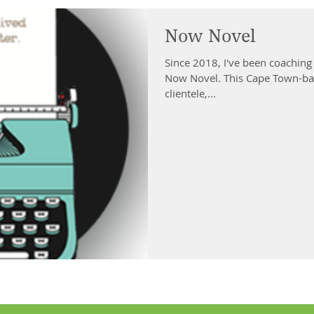
Now Novel
Since 2018, I've been coachin
Now Novel. This Cape Town-bas
clientele,...