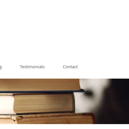
ach | Book Editor
op Instructor
g
Testimonials
Contact