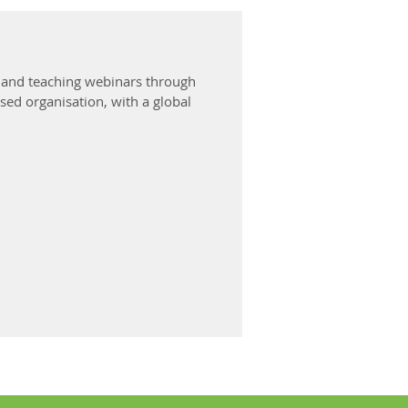
g and teaching webinars through
ed organisation, with a global