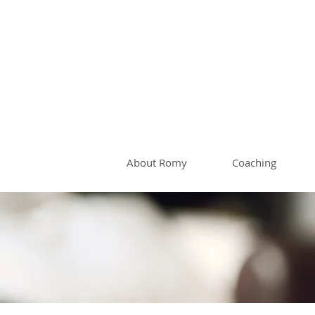
Romy 
About Romy
Coaching