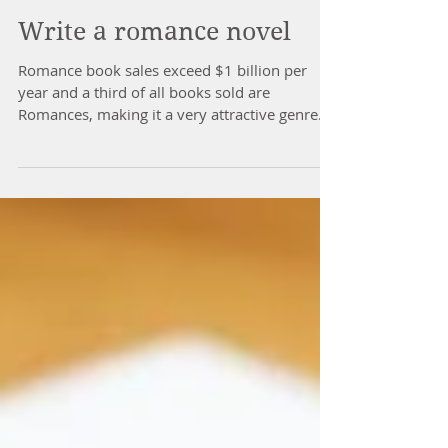
Write a romance novel
Romance book sales exceed $1 billion per
year and a third of all books sold are
Romances, making it a very attractive genre
for writers.