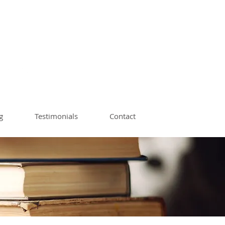
ach | Book Editor
op Instructor
g
Testimonials
Contact