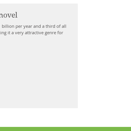
novel
 third of all
g it a very attractive genre for