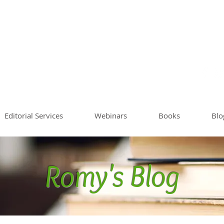
Sommer
Writing Co
Worksh
Editorial Services
Webinars
Books
Blo
Romy's Blog
Blog