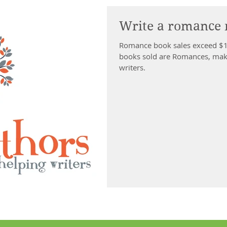
Write a romance 
Romance book sales exceed $1 billion per year and a
books sold are Romances, makin
writers.