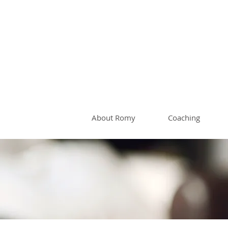
Romy 
About Romy
Coaching