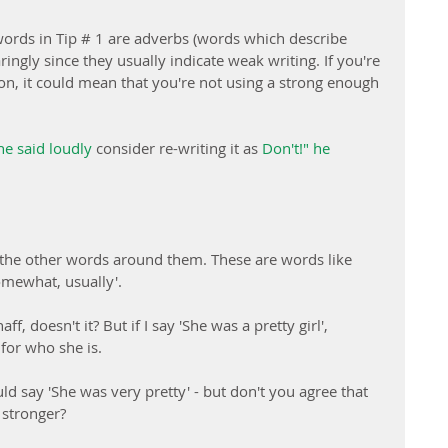
 words in Tip # 1 are adverbs (words which describe 
ingly since they usually indicate weak writing. If you're 
on, it could mean that you're not using a strong enough 
he said loudly
 consider re-writing it as 
Don't!" he 
the other words around them. These are words like 
somewhat, usually'.
ff, doesn't it? But if I say 'She was a pretty girl', 
for who she is.
could say 'She was very pretty' - but don't you agree that 
 stronger?