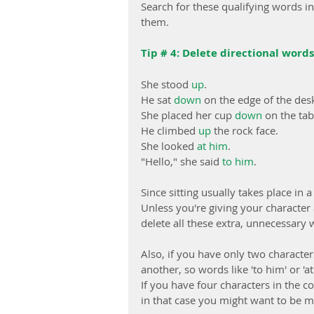
Search for these qualifying words i
them.
Tip # 4: Delete directional words
She stood 
up
.
He sat 
down
 on the edge of the des
She placed her cup 
down
 on the tab
He climbed 
up
 the rock face.
She looked 
at him
.
"Hello," she said 
to him
.
Since sitting usually takes place in
Unless you're giving your character 
delete all these extra, unnecessary 
Also, if you have only two characters
another, so words like 'to him' or 
If you have four characters in the co
in that case you might want to be mor