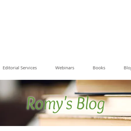
Sommer
Writing Co
Worksh
Editorial Services
Webinars
Books
Blo
Romy's Blog
Blog