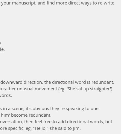
n your manuscript, and find more direct ways to re-write 
k.
le.
 a downward direction, the directional word is redundant. 
a rather unusual movement (eg. 'She sat up straighter') 
words.
 in a scene, it's obvious they're speaking to one 
'at him' become redundant.
nversation, then feel free to add directional words, but 
e specific. eg. "Hello," she said to Jim.