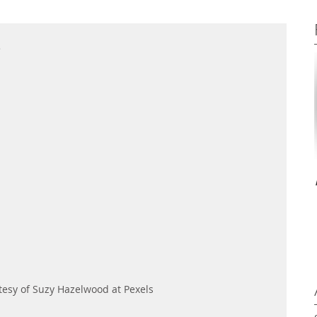
e
esy of Suzy Hazelwood at Pexels