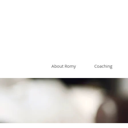
Romy 
About Romy
Coaching