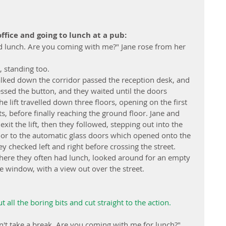
ffice and going to lunch at a pub:
ed lunch. Are you coming with me?" Jane rose from her 
, standing too.
alked down the corridor passed the reception desk, and 
ressed the button, and they waited until the doors 
e lift travelled down three floors, opening on the first 
s, before finally reaching the ground floor. Jane and 
it the lift, then they followed, stepping out into the 
loor to the automatic glass doors which opened onto the 
y checked left and right before crossing the street. 
here they often had lunch, looked around for an empty 
he window, with a view out over the street.
t all the boring bits and cut straight to the action.
on't take a break. Are you coming with me for lunch?" 