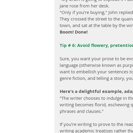
Jane rose from her desk.
"Only if you're buying," John replied
They crossed the street to the quain
town, and sat at the table by the wi
Boom! Done!
Tip # 6: Avoid flowery, pretenti
Sure, you want your prose to be evo
language (otherwise known as purple 
want to embellish your sentences to c
genre fiction, and telling a story, 
Here's a delightful example, ad
"The writer chooses to indulge in t
writing becomes florid, eschewing q
phrases and clauses."
If you're writing to prove to the re
writing academic treatises rather th