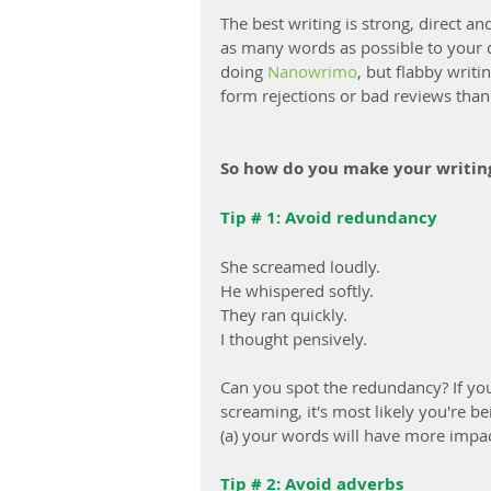
The best writing is strong, direct 
as many words as possible to your dr
doing 
Nanowrimo
, but flabby writi
form rejections or bad reviews than 
So how do you make your writin
Tip # 1: Avoid redundancy
She screamed loudly.
He whispered softly.
They ran quickly.
I thought pensively.
Can you spot the redundancy? If you'
screaming, it's most likely you're b
(a) your words will have more impact
Tip # 2: Avoid adverbs