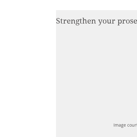
Strengthen your pros
Image court