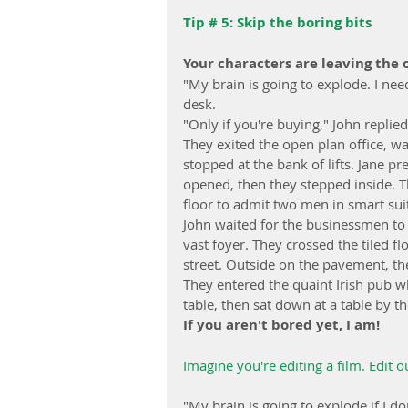
Tip # 5: Skip the boring bits
Your characters are leaving the o
"My brain is going to explode. I ne
desk.
"Only if you're buying," John replied
They exited the open plan office, w
stopped at the bank of lifts. Jane p
opened, then they stepped inside. Th
floor to admit two men in smart suit
John waited for the businessmen to ex
vast foyer. They crossed the tiled f
street. Outside on the pavement, the
They entered the quaint Irish pub w
table, then sat down at a table by t
If you aren't bored yet, I am!
Imagine you're editing a film. Edit ou
"My brain is going to explode if I d