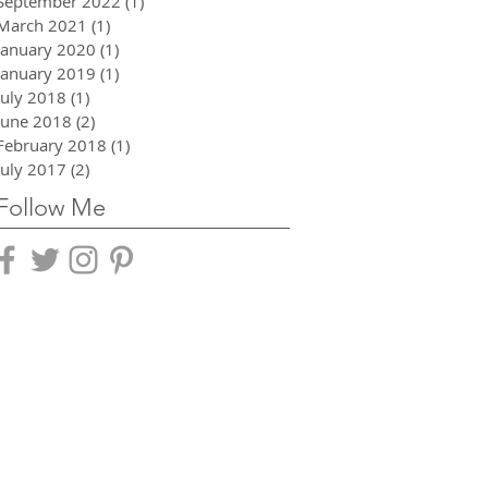
September 2022
(1)
1 post
March 2021
(1)
1 post
January 2020
(1)
1 post
January 2019
(1)
1 post
July 2018
(1)
1 post
June 2018
(2)
2 posts
February 2018
(1)
1 post
July 2017
(2)
2 posts
Follow Me