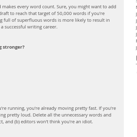
and makes every word count. Sure, you might want to add 
aft to reach that target of 50,000 words if you're 
ng full of superfluous words is more likely to result in 
a successful writing career.
g stronger?
re running, you're already moving pretty fast. If you're 
eing pretty loud. Delete all the unnecessary words and 
, and (b) editors won't think you're an idiot.