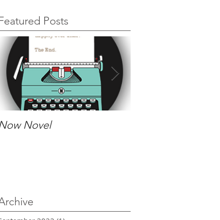
Featured Posts
Now Novel
The process of wor
an editor
Archive