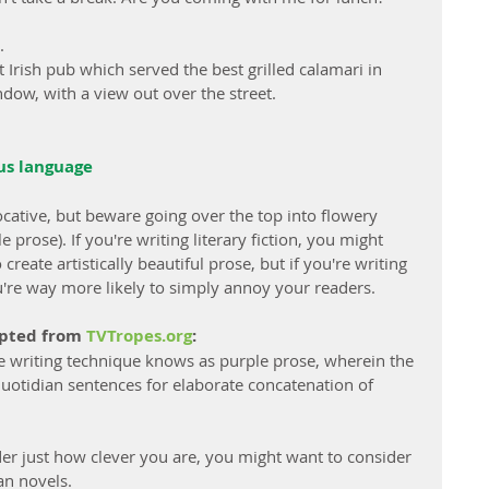
.
t Irish pub which served the best grilled calamari in 
ndow, with a view out over the street.
ous language
cative, but beware going over the top into flowery 
prose). If you're writing literary fiction, you might 
reate artistically beautiful prose, but if you're writing 
you're way more likely to simply annoy your readers.
apted from 
TVTropes.org
:
he writing technique knows as purple prose, wherein the 
uotidian sentences for elaborate concatenation of 
ader just how clever you are, you might want to consider 
an novels.